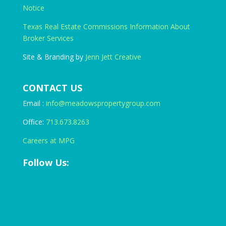
Notice
Texas Real Estate Commissions Information About
Broker Services
Site & Branding by
Jenn Jett Creative
CONTACT US
Email :
info@meadowspropertygroup.com
Office:
713.673.8263
Careers at MPG
Follow Us: