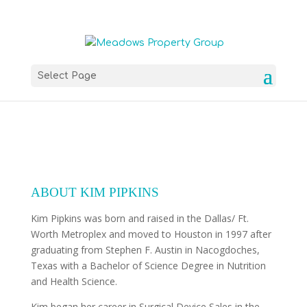
Select Page
ABOUT KIM PIPKINS
Kim Pipkins was born and raised in the Dallas/ Ft.
Worth Metroplex and moved to Houston in 1997 after
graduating from Stephen F. Austin in Nacogdoches,
Texas with a Bachelor of Science Degree in Nutrition
and Health Science.
Kim began her career in Surgical Device Sales in the