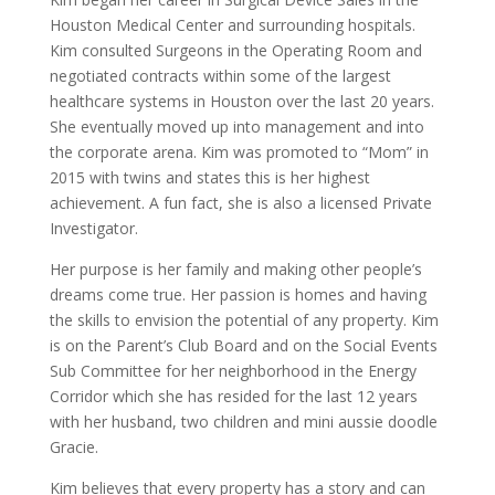
Houston Medical Center and surrounding hospitals.
Kim consulted Surgeons in the Operating Room and
negotiated contracts within some of the largest
healthcare systems in Houston over the last 20 years.
She eventually moved up into management and into
the corporate arena. Kim was promoted to “Mom” in
2015 with twins and states this is her highest
achievement. A fun fact, she is also a licensed Private
Investigator.
Her purpose is her family and making other people’s
dreams come true. Her passion is homes and having
the skills to envision the potential of any property. Kim
is on the Parent’s Club Board and on the Social Events
Sub Committee for her neighborhood in the Energy
Corridor which she has resided for the last 12 years
with her husband, two children and mini aussie doodle
Gracie.
Kim believes that every property has a story and can