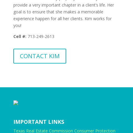
provide a very important chapter in a client’s life. Her
goal is to ensure that she makes a memorable
experience happen for all her clients. Kim works for
you!
Cell #:
713-249-2613
CONTACT KIM
IMPORTANT LINKS
Texas Real Estate Commission Consumer Protection