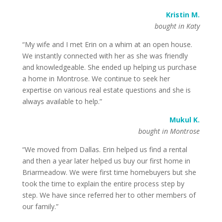
Kristin M.
bought in Katy
“My wife and I met Erin on a whim at an open house.
We instantly connected with her as she was friendly
and knowledgeable. She ended up helping us purchase
a home in Montrose. We continue to seek her
expertise on various real estate questions and she is
always available to help.”
Mukul K.
bought in Montrose
“We moved from Dallas. Erin helped us find a rental
and then a year later helped us buy our first home in
Briarmeadow. We were first time homebuyers but she
took the time to explain the entire process step by
step. We have since referred her to other members of
our family.”