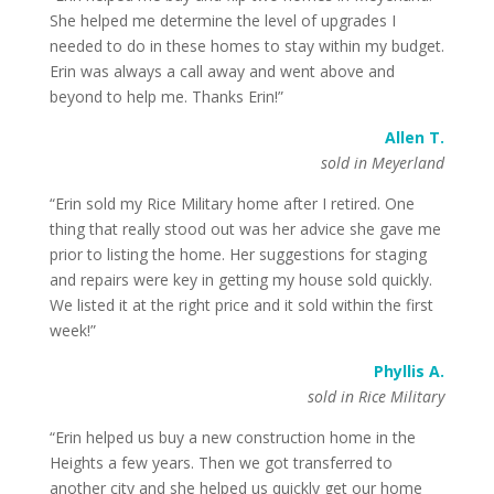
She helped me determine the level of upgrades I
needed to do in these homes to stay within my budget.
Erin was always a call away and went above and
beyond to help me. Thanks Erin!”
Allen T.
sold in Meyerland
“Erin sold my Rice Military home after I retired. One
thing that really stood out was her advice she gave me
prior to listing the home. Her suggestions for staging
and repairs were key in getting my house sold quickly.
We listed it at the right price and it sold within the first
week!”
Phyllis A.
sold in Rice Military
“Erin helped us buy a new construction home in the
Heights a few years. Then we got transferred to
another city and she helped us quickly get our home