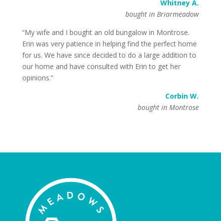
Whitney A.
bought in Briarmeadow
“My wife and I bought an old bungalow in Montrose.
Erin was very patience in helping find the perfect home
for us. We have since decided to do a large addition to
our home and have consulted with Erin to get her
opinions.”
Corbin W.
bought in Montrose