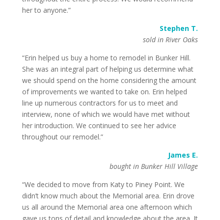
her to anyone.”
Stephen T.
sold in River Oaks
“Erin helped us buy a home to remodel in Bunker Hill.
She was an integral part of helping us determine what
we should spend on the home considering the amount
of improvements we wanted to take on. Erin helped
line up numerous contractors for us to meet and
interview, none of which we would have met without
her introduction. We continued to see her advice
throughout our remodel.”
James E.
bought in Bunker Hill Village
“We decided to move from Katy to Piney Point. We
didn’t know much about the Memorial area. Erin drove
us all around the Memorial area one afternoon which
gave us tons of detail and knowledge about the area. It