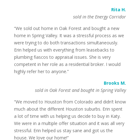
Rita H.
sold in the Energy Corridor
“We sold out home in Oak Forest and bought a new
home in Spring Valley. It was a stressful process as we
were trying to do both transactions simultaneously.
Erin helped us with everything from leasebacks to
plumbing fiascos to appraisal issues. She is very
competent in her role as a residential broker. I would
highly refer her to anyone.”
Brooks M.
sold in Oak Forest and bought in Spring Valley
“We moved to Houston from Colorado and didn’t know
much about the different Houston suburbs. Erin spent
a lot of time with us helping us decide to buy in Katy.
We were in a multiple offer situation and it was all very
stressful. Erin helped us stay sane and got us the
house. We love our home!”