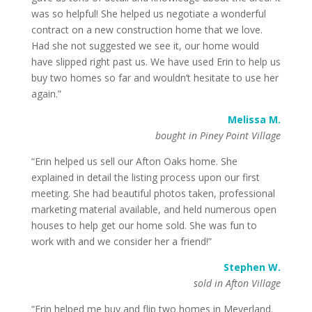
was so helpful! She helped us negotiate a wonderful
contract on a new construction home that we love.
Had she not suggested we see it, our home would
have slipped right past us. We have used Erin to help us
buy two homes so far and wouldn’t hesitate to use her
again.”
Melissa M.
bought in Piney Point Village
“Erin helped us sell our Afton Oaks home. She
explained in detail the listing process upon our first
meeting. She had beautiful photos taken, professional
marketing material available, and held numerous open
houses to help get our home sold. She was fun to
work with and we consider her a friend!”
Stephen W.
sold in Afton Village
“Erin helped me buy and flip two homes in Meyerland.