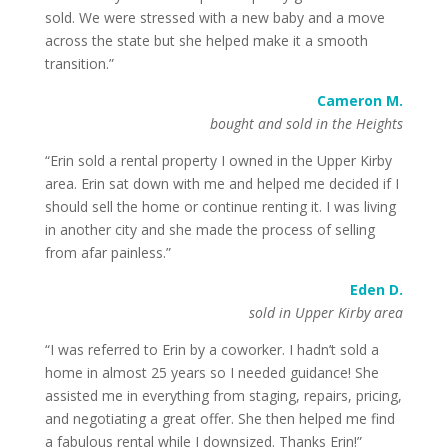
sold. We were stressed with a new baby and a move
across the state but she helped make it a smooth
transition.”
Cameron M.
bought and sold in the Heights
“Erin sold a rental property I owned in the Upper Kirby
area. Erin sat down with me and helped me decided if I
should sell the home or continue renting it. I was living
in another city and she made the process of selling
from afar painless.”
Eden D.
sold in Upper Kirby area
“I was referred to Erin by a coworker. I hadn’t sold a
home in almost 25 years so I needed guidance! She
assisted me in everything from staging, repairs, pricing,
and negotiating a great offer. She then helped me find
a fabulous rental while I downsized. Thanks Erin!”