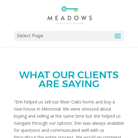
Select Page
WHAT OUR CLIENTS
ARE SAYING
“Erin helped us sell our River Oaks home and buy a
new house in Memorial. We were stressed about
buying and selling at the same time but she helped us
navigate through our options. Erin was always available
for questions and communicated well with us
throughout the entire process. We would recommend