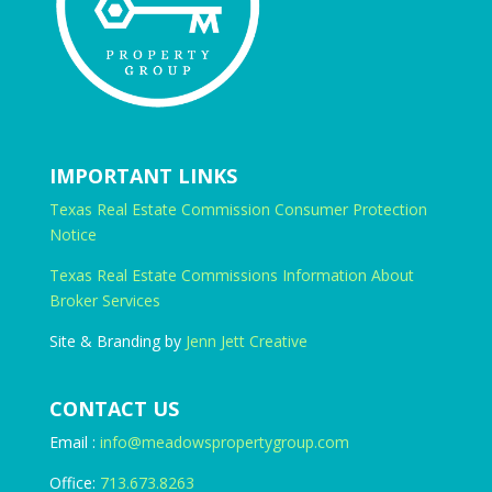
IMPORTANT LINKS
Texas Real Estate Commission Consumer Protection
Notice
Texas Real Estate Commissions Information About
Broker Services
Site & Branding by
Jenn Jett Creative
CONTACT US
Email :
info@meadowspropertygroup.com
Office:
713.673.8263