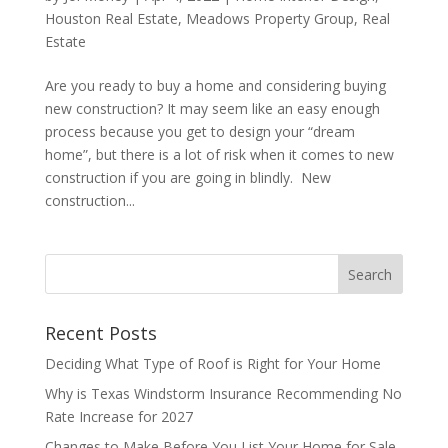
Houston Real Estate
,
Meadows Property Group
,
Real
Estate
Are you ready to buy a home and considering buying
new construction? It may seem like an easy enough
process because you get to design your “dream
home”, but there is a lot of risk when it comes to new
construction if you are going in blindly. New
construction...
Recent Posts
Deciding What Type of Roof is Right for Your Home
Why is Texas Windstorm Insurance Recommending No
Rate Increase for 2027
Changes to Make Before You List Your Home for Sale