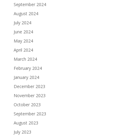
September 2024
August 2024
July 2024
June 2024
May 2024
April 2024
March 2024
February 2024
January 2024
December 2023
November 2023
October 2023
September 2023
August 2023
July 2023