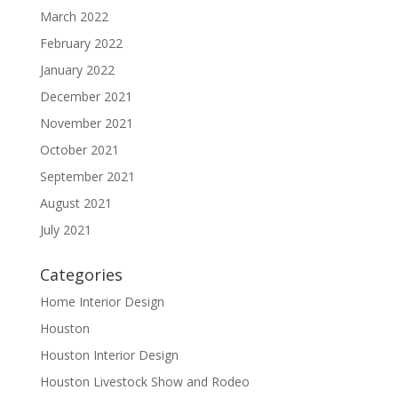
March 2022
February 2022
January 2022
December 2021
November 2021
October 2021
September 2021
August 2021
July 2021
Categories
Home Interior Design
Houston
Houston Interior Design
Houston Livestock Show and Rodeo