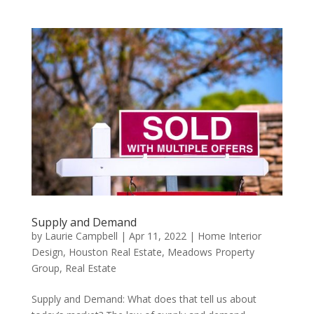
Supply and Demand
by
Laurie Campbell
|
Apr 11, 2022
|
Home Interior
Design
,
Houston Real Estate
,
Meadows Property
Group
,
Real Estate
Supply and Demand: What does that tell us about