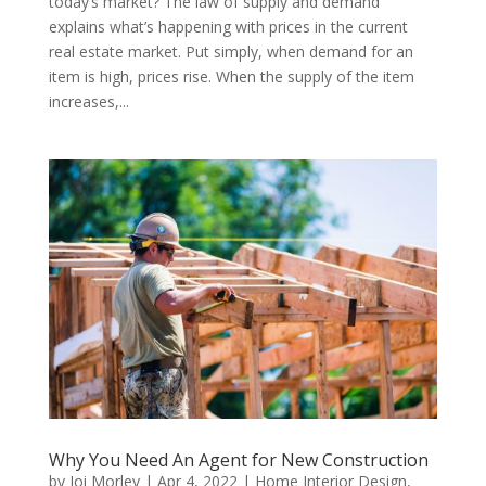
today’s market? The law of supply and demand
explains what’s happening with prices in the current
real estate market. Put simply, when demand for an
item is high, prices rise. When the supply of the item
increases,...
Why You Need An Agent for New Construction
by
Joi Morley
|
Apr 4, 2022
|
Home Interior Design
,