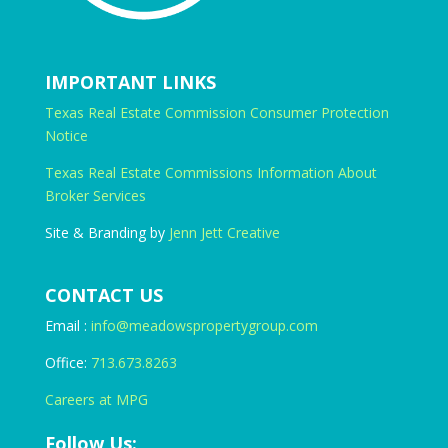
IMPORTANT LINKS
Texas Real Estate Commission Consumer Protection
Notice
Texas Real Estate Commissions Information About
Broker Services
Site & Branding by
Jenn Jett Creative
CONTACT US
Email :
info@meadowspropertygroup.com
Office:
713.673.8263
Careers at MPG
Follow Us: