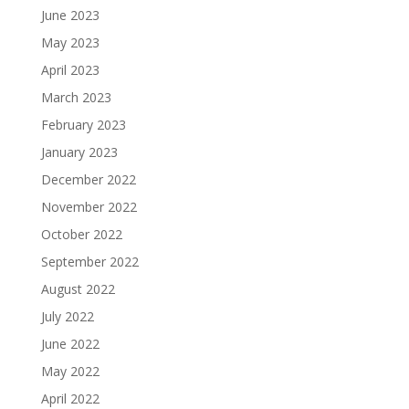
June 2023
May 2023
April 2023
March 2023
February 2023
January 2023
December 2022
November 2022
October 2022
September 2022
August 2022
July 2022
June 2022
May 2022
April 2022