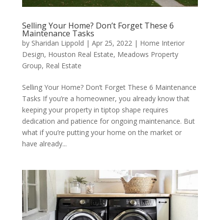
Selling Your Home? Don’t Forget These 6
Maintenance Tasks
by
Sharidan Lippold
|
Apr 25, 2022
|
Home Interior
Design
,
Houston Real Estate
,
Meadows Property
Group
,
Real Estate
Selling Your Home? Don’t Forget These 6 Maintenance
Tasks If you’re a homeowner, you already know that
keeping your property in tiptop shape requires
dedication and patience for ongoing maintenance. But
what if you’re putting your home on the market or
have already...