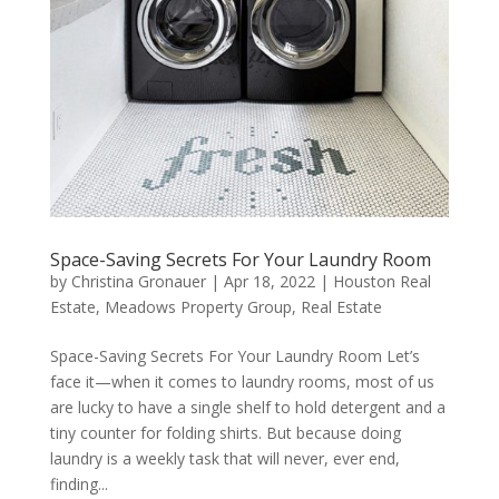
Space-Saving Secrets For Your Laundry Room
by
Christina Gronauer
|
Apr 18, 2022
|
Houston Real
Estate
,
Meadows Property Group
,
Real Estate
Space-Saving Secrets For Your Laundry Room Let’s
face it—when it comes to laundry rooms, most of us
are lucky to have a single shelf to hold detergent and a
tiny counter for folding shirts. But because doing
laundry is a weekly task that will never, ever end,
finding...