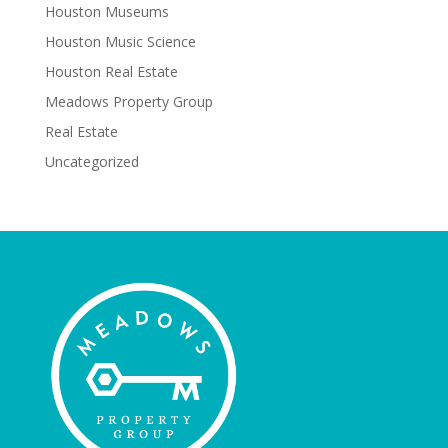
Houston Museums
Houston Music Science
Houston Real Estate
Meadows Property Group
Real Estate
Uncategorized