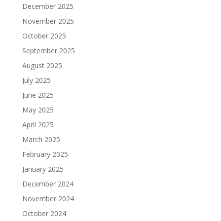
December 2025
November 2025
October 2025
September 2025
August 2025
July 2025
June 2025
May 2025
April 2025
March 2025
February 2025
January 2025
December 2024
November 2024
October 2024