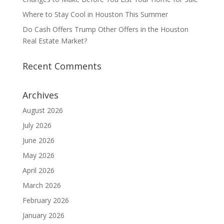
Where to Stay Cool in Houston This Summer
Do Cash Offers Trump Other Offers in the Houston
Real Estate Market?
Recent Comments
Archives
August 2026
July 2026
June 2026
May 2026
April 2026
March 2026
February 2026
January 2026