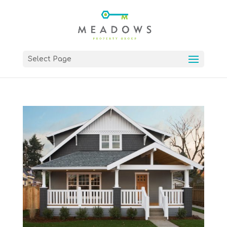
Select Page