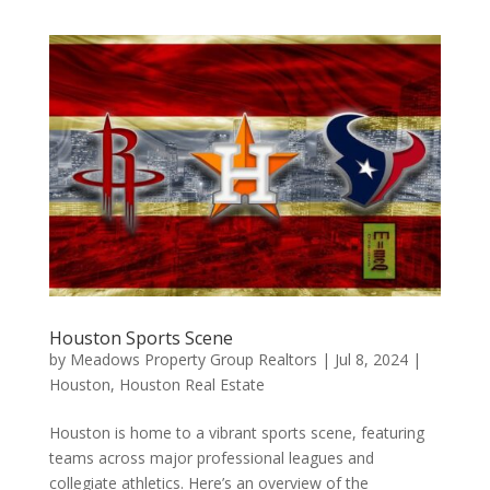
Houston Sports Scene
by
Meadows Property Group Realtors
|
Jul 8, 2024
|
Houston
,
Houston Real Estate
Houston is home to a vibrant sports scene, featuring
teams across major professional leagues and
collegiate athletics. Here’s an overview of the