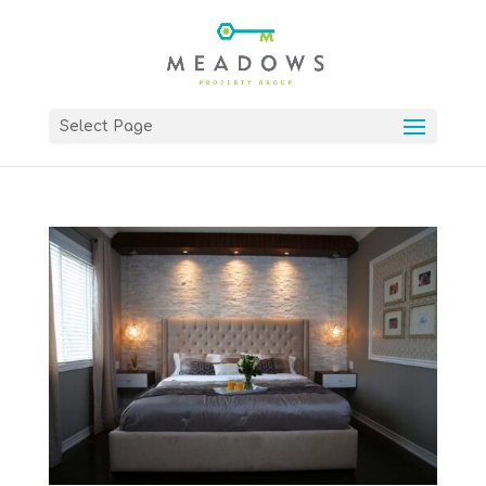
Select Page