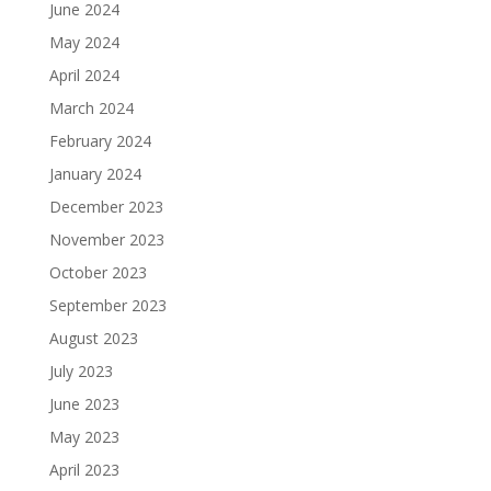
June 2024
May 2024
April 2024
March 2024
February 2024
January 2024
December 2023
November 2023
October 2023
September 2023
August 2023
July 2023
June 2023
May 2023
April 2023