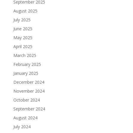
September 2025
August 2025
July 2025
June 2025
May 2025
April 2025
March 2025
February 2025
January 2025
December 2024
November 2024
October 2024
September 2024
August 2024
July 2024