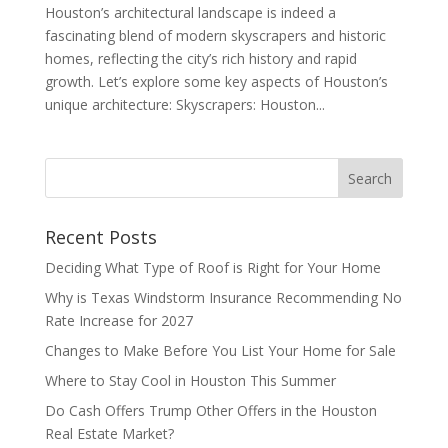
Houston’s architectural landscape is indeed a
fascinating blend of modern skyscrapers and historic
homes, reflecting the city’s rich history and rapid
growth. Let’s explore some key aspects of Houston’s
unique architecture: Skyscrapers: Houston...
Recent Posts
Deciding What Type of Roof is Right for Your Home
Why is Texas Windstorm Insurance Recommending No
Rate Increase for 2027
Changes to Make Before You List Your Home for Sale
Where to Stay Cool in Houston This Summer
Do Cash Offers Trump Other Offers in the Houston
Real Estate Market?