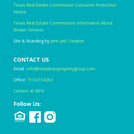
Texas Real Estate Commission Consumer Protection
Notice
Texas Real Estate Commissions Information About
Broker Services
Site & Branding by
Jenn Jett Creative
CONTACT US
Email :
info@meadowspropertygroup.com
Office:
713.673.8263
Careers at MPG
Follow Us: