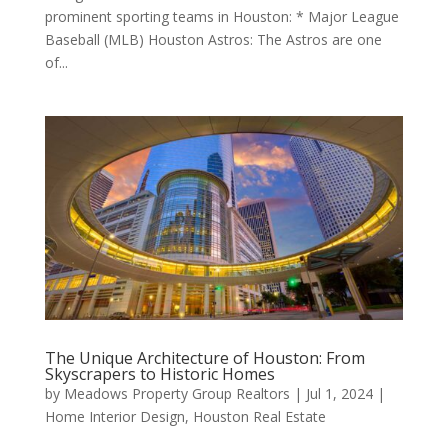
prominent sporting teams in Houston: * Major League
Baseball (MLB) Houston Astros: The Astros are one
of...
The Unique Architecture of Houston: From
Skyscrapers to Historic Homes
by
Meadows Property Group Realtors
|
Jul 1, 2024
|
Home Interior Design
,
Houston Real Estate