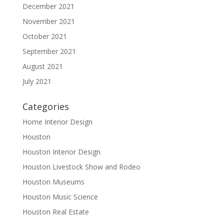
December 2021
November 2021
October 2021
September 2021
August 2021
July 2021
Categories
Home Interior Design
Houston
Houston Interior Design
Houston Livestock Show and Rodeo
Houston Museums
Houston Music Science
Houston Real Estate