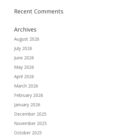
Recent Comments
Archives
August 2026
July 2026
June 2026
May 2026
April 2026
March 2026
February 2026
January 2026
December 2025
November 2025
October 2025