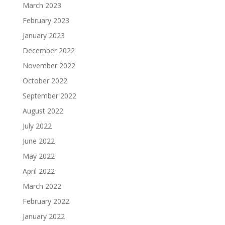
March 2023
February 2023
January 2023
December 2022
November 2022
October 2022
September 2022
August 2022
July 2022
June 2022
May 2022
April 2022
March 2022
February 2022
January 2022