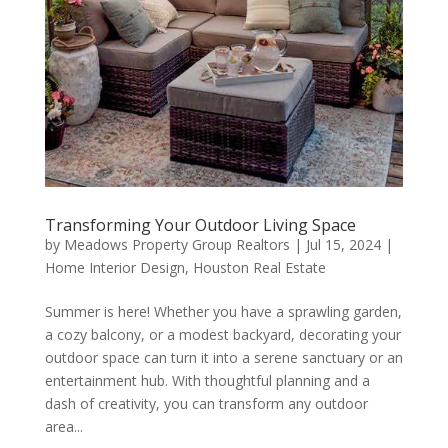
Transforming Your Outdoor Living Space
by
Meadows Property Group Realtors
|
Jul 15, 2024
|
Home Interior Design
,
Houston Real Estate
Summer is here! Whether you have a sprawling garden,
a cozy balcony, or a modest backyard, decorating your
outdoor space can turn it into a serene sanctuary or an
entertainment hub. With thoughtful planning and a
dash of creativity, you can transform any outdoor
area...