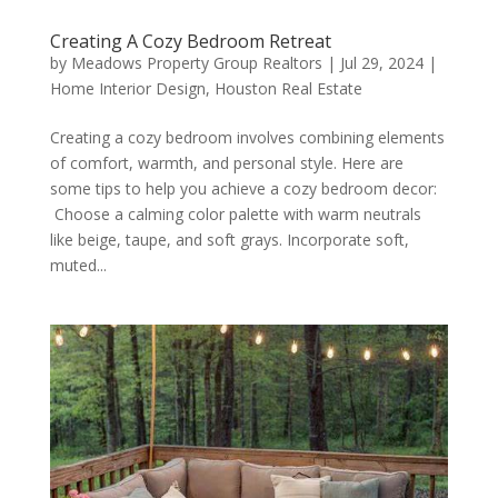
Creating A Cozy Bedroom Retreat
by
Meadows Property Group Realtors
|
Jul 29, 2024
|
Home Interior Design
,
Houston Real Estate
Creating a cozy bedroom involves combining elements
of comfort, warmth, and personal style. Here are
some tips to help you achieve a cozy bedroom decor:
Choose a calming color palette with warm neutrals
like beige, taupe, and soft grays. Incorporate soft,
muted...