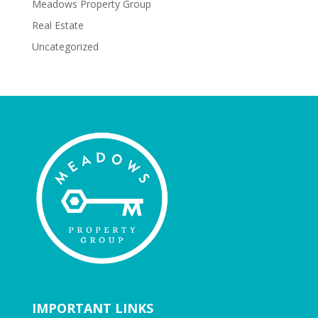
Meadows Property Group
Real Estate
Uncategorized
IMPORTANT LINKS