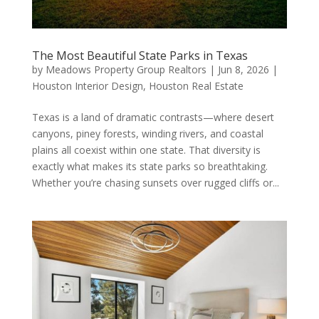
The Most Beautiful State Parks in Texas
by
Meadows Property Group Realtors
|
Jun 8, 2026
|
Houston Interior Design
,
Houston Real Estate
Texas is a land of dramatic contrasts—where desert
canyons, piney forests, winding rivers, and coastal
plains all coexist within one state. That diversity is
exactly what makes its state parks so breathtaking.
Whether you’re chasing sunsets over rugged cliffs or...