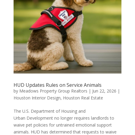
HUD Updates Rules on Service Animals
by
Meadows Property Group Realtors
|
Jun 22, 2026
|
Houston Interior Design
,
Houston Real Estate
The U.S. Department of Housing and
Urban Development no longer requires landlords to
waive pet policies for untrained emotional support
animals. HUD has determined that requests to waive