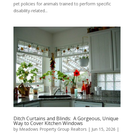
pet policies for animals trained to perform specific
disability-related...
Ditch Curtains and Blinds: A Gorgeous, Unique
Way to Cover Kitchen Windows
by
Meadows Property Group Realtors
|
Jun 15, 2026
|