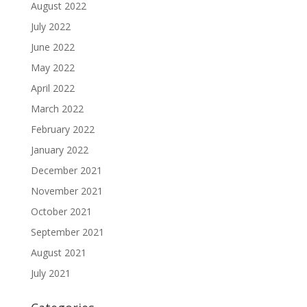
August 2022
July 2022
June 2022
May 2022
April 2022
March 2022
February 2022
January 2022
December 2021
November 2021
October 2021
September 2021
August 2021
July 2021