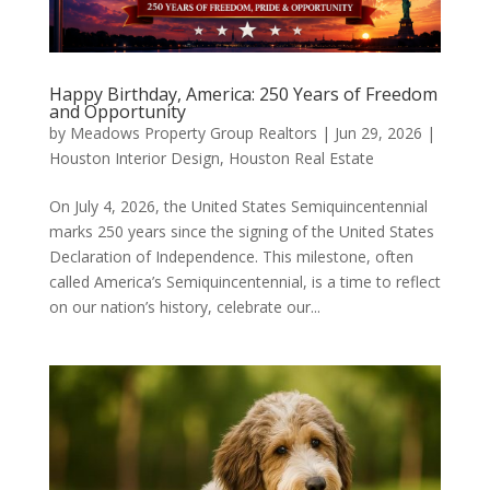
Happy Birthday, America: 250 Years of Freedom
and Opportunity
by
Meadows Property Group Realtors
|
Jun 29, 2026
|
Houston Interior Design
,
Houston Real Estate
On July 4, 2026, the United States Semiquincentennial
marks 250 years since the signing of the United States
Declaration of Independence. This milestone, often
called America’s Semiquincentennial, is a time to reflect
on our nation’s history, celebrate our...