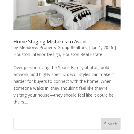
Home Staging Mistakes to Avoid
by
Meadows Property Group Realtors
|
Jun 1, 2026
|
Houston Interior Design
,
Houston Real Estate
Over personalizing the Space Family photos, bold
artwork, and highly specific decor styles can make it
harder for buyers to connect with the home. When
someone walks in, they shouldn’t feel like they’re
visiting your house—they should feel like it could be
theirs....