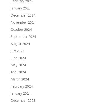
February 2025
January 2025
December 2024
November 2024
October 2024
September 2024
August 2024
July 2024
June 2024
May 2024
April 2024
March 2024
February 2024
January 2024
December 2023