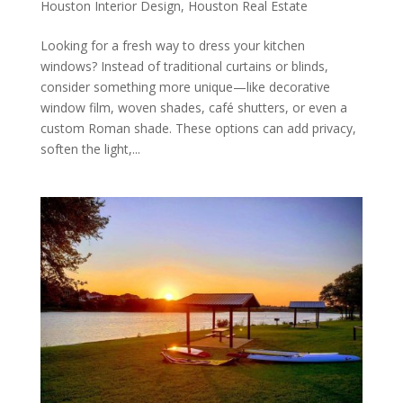
Houston Interior Design
,
Houston Real Estate
Looking for a fresh way to dress your kitchen
windows? Instead of traditional curtains or blinds,
consider something more unique—like decorative
window film, woven shades, café shutters, or even a
custom Roman shade. These options can add privacy,
soften the light,...