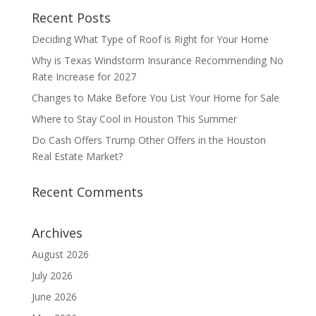
Recent Posts
Deciding What Type of Roof is Right for Your Home
Why is Texas Windstorm Insurance Recommending No
Rate Increase for 2027
Changes to Make Before You List Your Home for Sale
Where to Stay Cool in Houston This Summer
Do Cash Offers Trump Other Offers in the Houston
Real Estate Market?
Recent Comments
Archives
August 2026
July 2026
June 2026