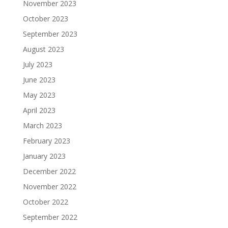
November 2023
October 2023
September 2023
August 2023
July 2023
June 2023
May 2023
April 2023
March 2023
February 2023
January 2023
December 2022
November 2022
October 2022
September 2022