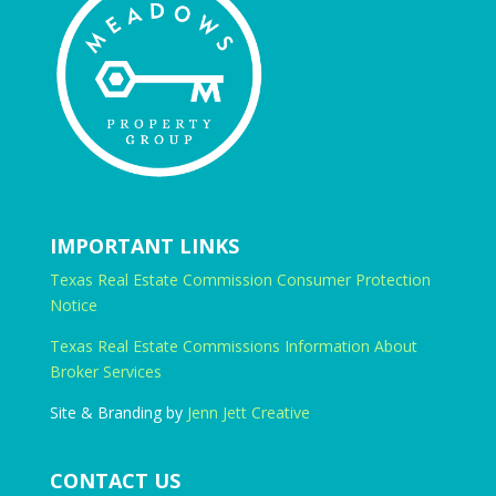
IMPORTANT LINKS
Texas Real Estate Commission Consumer Protection
Notice
Texas Real Estate Commissions Information About
Broker Services
Site & Branding by
Jenn Jett Creative
CONTACT US