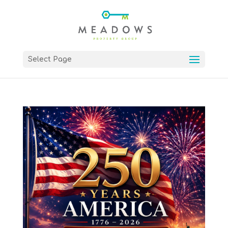
Select Page