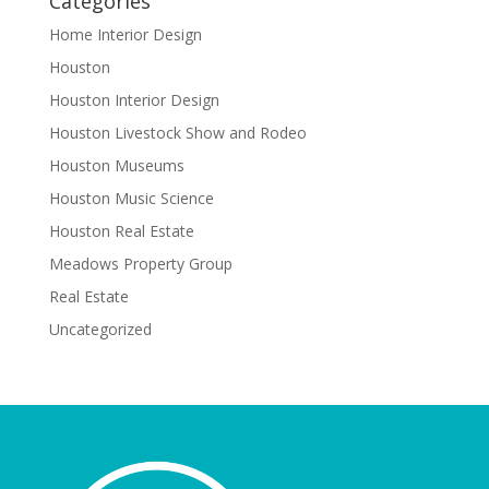
Categories
Home Interior Design
Houston
Houston Interior Design
Houston Livestock Show and Rodeo
Houston Museums
Houston Music Science
Houston Real Estate
Meadows Property Group
Real Estate
Uncategorized