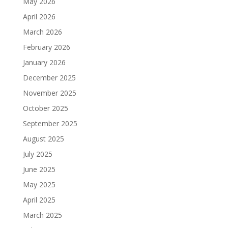
May 2026
April 2026
March 2026
February 2026
January 2026
December 2025
November 2025
October 2025
September 2025
August 2025
July 2025
June 2025
May 2025
April 2025
March 2025