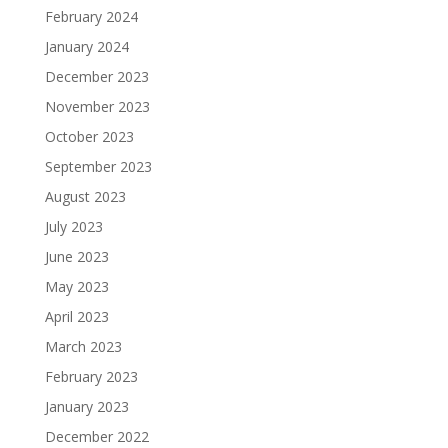
February 2024
January 2024
December 2023
November 2023
October 2023
September 2023
August 2023
July 2023
June 2023
May 2023
April 2023
March 2023
February 2023
January 2023
December 2022