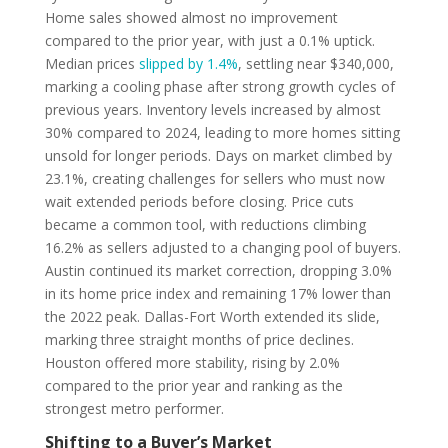
Home sales showed almost no improvement
compared to the prior year, with just a 0.1% uptick.
Median prices
slipped by 1.4%
, settling near $340,000,
marking a cooling phase after strong growth cycles of
previous years. Inventory levels increased by almost
30% compared to 2024, leading to more homes sitting
unsold for longer periods. Days on market climbed by
23.1%, creating challenges for sellers who must now
wait extended periods before closing. Price cuts
became a common tool, with reductions climbing
16.2% as sellers adjusted to a changing pool of buyers.
Austin continued its market correction, dropping 3.0%
in its home price index and remaining 17% lower than
the 2022 peak. Dallas-Fort Worth extended its slide,
marking three straight months of price declines.
Houston offered more stability, rising by 2.0%
compared to the prior year and ranking as the
strongest metro performer.
Shifting to a Buyer’s Market