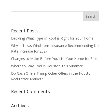
Recent Posts
Deciding What Type of Roof is Right for Your Home
Why is Texas Windstorm Insurance Recommending No
Rate Increase for 2027
Changes to Make Before You List Your Home for Sale
Where to Stay Cool in Houston This Summer
Do Cash Offers Trump Other Offers in the Houston
Real Estate Market?
Recent Comments
Archives