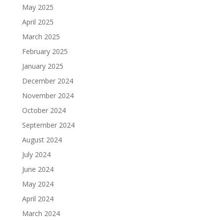
May 2025
April 2025
March 2025
February 2025
January 2025
December 2024
November 2024
October 2024
September 2024
August 2024
July 2024
June 2024
May 2024
April 2024
March 2024