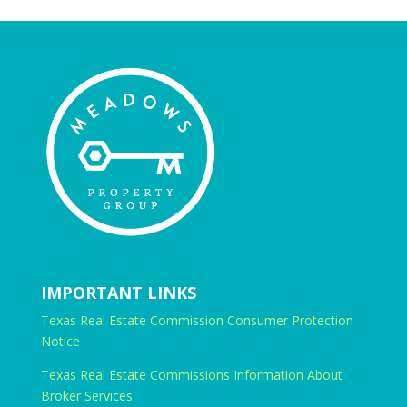
IMPORTANT LINKS
Texas Real Estate Commission Consumer Protection
Notice
Texas Real Estate Commissions Information About
Broker Services