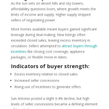
As the sun sets on desert hills and city towers,
affordability questions loom, where growth meets the
limits of income and supply. Higher supply stripped
sellers of negotiating power.
More homes available meant buyers gained significant
leverage during deal-making. New listings often
exceeded closed sales, leaving excess inventory in
circulation. Sellers attempted to
attract buyers through
incentives
like closing cost coverage, appliance
packages, or flexible move-in dates.
Indicators of buyer strength:
Excess inventory relative to closed sales
Increased seller concessions
Rising use of incentives to generate offers
San Antonio posted a slight 0.4% decline, but high
levels of seller concessions became a defining element