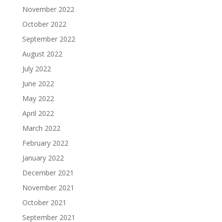
November 2022
October 2022
September 2022
August 2022
July 2022
June 2022
May 2022
April 2022
March 2022
February 2022
January 2022
December 2021
November 2021
October 2021
September 2021