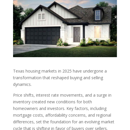
Texas housing markets in 2025 have undergone a
transformation that reshaped buying and selling
dynamics.
Price shifts, interest rate movements, and a surge in
inventory created new conditions for both
homeowners and investors. Key factors, including
mortgage costs, affordability concerns, and regional
differences, set the foundation for an evolving market
cycle that is shifting in favor of buyers over sellers.