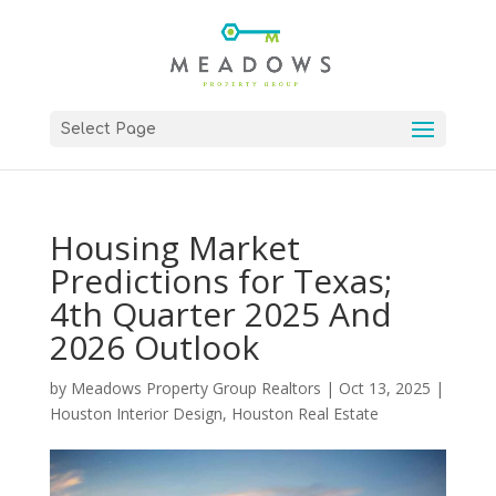
Select Page
Housing Market
Predictions for Texas;
4th Quarter 2025 And
2026 Outlook
by
Meadows Property Group Realtors
|
Oct 13, 2025
|
Houston Interior Design
,
Houston Real Estate