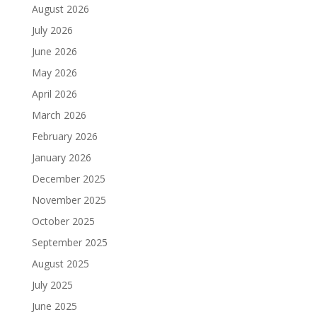
August 2026
July 2026
June 2026
May 2026
April 2026
March 2026
February 2026
January 2026
December 2025
November 2025
October 2025
September 2025
August 2025
July 2025
June 2025