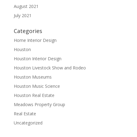
August 2021
July 2021
Categories
Home Interior Design
Houston
Houston Interior Design
Houston Livestock Show and Rodeo
Houston Museums
Houston Music Science
Houston Real Estate
Meadows Property Group
Real Estate
Uncategorized