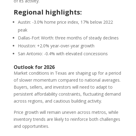
of its activity.
Regional highlights:
Austin: -3.0% home price index, 17% below 2022
peak
Dallas-Fort Worth: three months of steady declines
Houston: +2.0% year-over-year growth
San Antonio: -0.4% with elevated concessions
Outlook for 2026
Market conditions in Texas are shaping up for a period
of slower momentum compared to national averages.
Buyers, sellers, and investors will need to adapt to
persistent affordability constraints, fluctuating demand
across regions, and cautious building activity.
Price growth will remain uneven across metros, while
inventory trends are likely to reinforce both challenges
and opportunities.